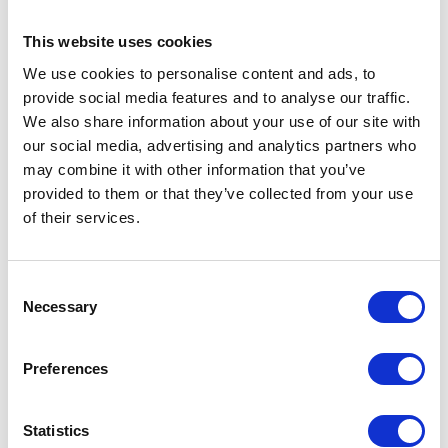
BUSINESS STAYS
This website uses cookies
For guests travelling for work, each room includes a spacious
and well-lit work area, making it easy to stay productive during
We use cookies to personalise content and ads, to
your stay. Complimentary high-speed Wi-Fi is available
provide social media features and to analyse our traffic.
throughout the hotel, ensuring you are always connected.
We also share information about your use of our site with
our social media, advertising and analytics partners who
IN-ROOM FEATURES
may combine it with other information that you’ve
All bedrooms are fully equipped with everything you need for a
provided to them or that they’ve collected from your use
comfortable stay, including high-definition flat screen TV with
of their services.
cable channels, complimentary high-speed Wi-Fi, a spacious
work desk, tea and coffee making facilities, hairdryer, iron and
ironing board, in-room safe, and an ensuite bathroom with
Consent
amenities.
Necessary
Selection
ACCESSIBILITY
Accessible rooms and facilities are available, ensuring a
Preferences
comfortable and inclusive stay for all guests.
CHECK-IN & CHECK-OUT
Statistics