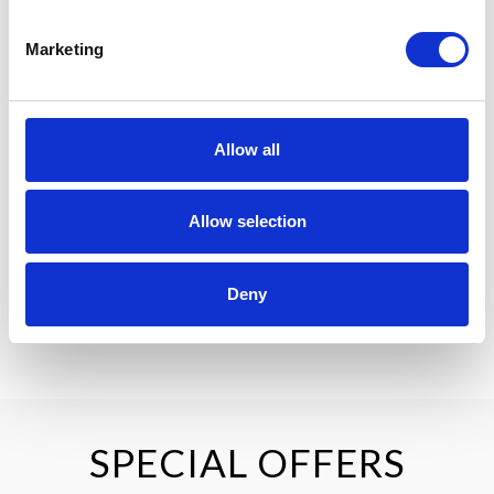
Check-in is available from 4pm, with check-out at 12pm. Late
check-out may be requested, subject to availability and an
Marketing
additional charge.
PARKING
Complimentary parking is available for all guests staying at
Allow all
Pillo Hotel & Leisure Club.
Allow selection
Deny
BOOK NOW
SPECIAL OFFERS