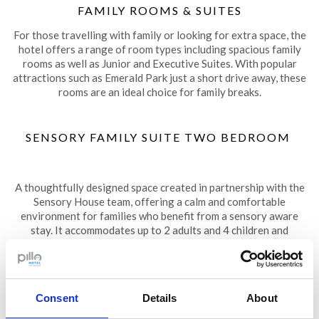
FAMILY ROOMS & SUITES
For those travelling with family or looking for extra space, the
hotel offers a range of room types including spacious family
rooms as well as Junior and Executive Suites. With popular
attractions such as Emerald Park just a short drive away, these
rooms are an ideal choice for family breaks.
SENSORY FAMILY SUITE TWO BEDROOM
A thoughtfully designed space created in partnership with the
Sensory House team, offering a calm and comfortable
environment for families who benefit from a sensory aware
stay. It accommodates up to 2 adults and 4 children and
includes integrated sensory features designed to support
relaxation and wellbeing. More details are available on our
Sensory Guestroom page
.
Consent
Details
About