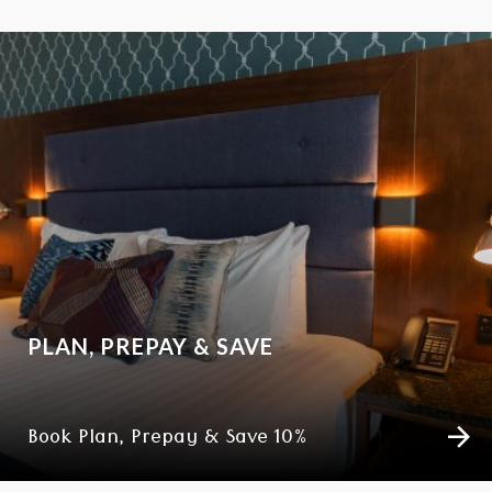
PLAN, PREPAY & SAVE
Book Plan, Prepay & Save 10%