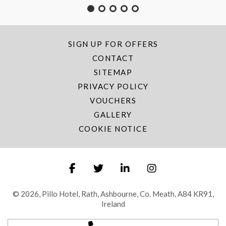
SIGN UP FOR OFFERS
CONTACT
SITEMAP
PRIVACY POLICY
VOUCHERS
GALLERY
COOKIE NOTICE
© 2026, Pillo Hotel, Rath, Ashbourne, Co. Meath, A84 KR91,
Ireland