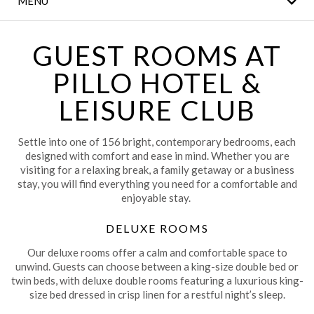
MENU
THE LEGACY BAR
MEETINGS & EVENTS
GUEST ROOMS AT
PILLO HOTEL &
CLANN FITNESS AND
LEISURE CLUB
LEISURE CLUB
WEDDINGS
Settle into one of 156 bright, contemporary bedrooms, each
designed with comfort and ease in mind. Whether you are
CONTACT US
visiting for a relaxing break, a family getaway or a business
stay, you will find everything you need for a comfortable and
LOCAL
enjoyable stay.
ATTRACTIONS
DELUXE ROOMS
DINING
Our deluxe rooms offer a calm and comfortable space to
unwind. Guests can choose between a king-size double bed or
twin beds, with deluxe double rooms featuring a luxurious king-
size bed dressed in crisp linen for a restful night’s sleep.