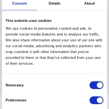
With 156 luxurious bedrooms, wedding package's from just €59.50pp, a
Consent
Details
About
beautiful ballroom that boasts up to 350 guests and a dedicated Wedding
Specialist to help and guide you every step of the way from planning your Big
Day to ensuring every detail is perfect on the Wedding Day itself. These are
This website uses cookies
just a few reasons why we guarantee the Pillo Hotel is the venue for you. We
We use cookies to personalise content and ads, to
also offer alternative spaces for more intimate style weddings.
provide social media features and to analyse our traffic.
We also share information about your use of our site with
And did you know, our wedding Special Francesca is also an accredited
our social media, advertising and analytics partners who
Wedding Celebrant with the Irish Institute of Celebrants, ensuring you get the
may combine it with other information that you’ve
best advice on how to plan you Wedding Ceremony.
provided to them or that they’ve collected from your use
WEDDING BROCHURE
of their services.
For more information contact Francesca
on
francesca@pillohotelashbourne.com
Consent
Necessary
Selection
Preferences