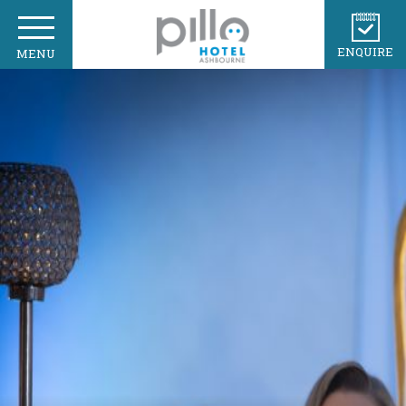
ENQUIRE
MENU
HOME
OUR TEAM
GALLERY