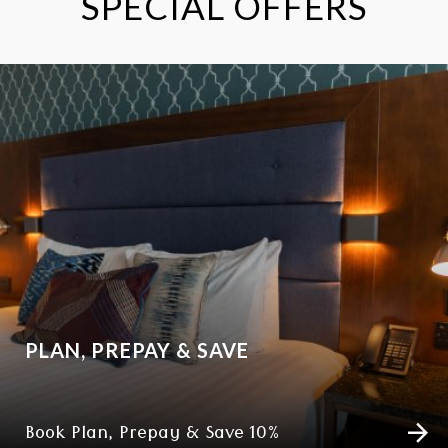
SPECIAL OFFERS
PLAN, PREPAY & SAVE
Book Plan, Prepay & Save 10%