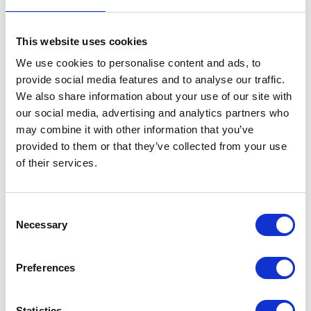
competition and family laughs.
This website uses cookies
Egyptian Bowling Alley
We use cookies to personalise content and ads, to
Strike up some family fun at the Egyptian Bowling Alley,
provide social media features and to analyse our traffic.
featuring:
We also share information about your use of our site with
our social media, advertising and analytics partners who
Modern touch-screen scoring
may combine it with other information that you’ve
Automatic bumpers for younger players
provided to them or that they’ve collected from your use
of their services.
Neon-lit lanes
Cosmic lighting and music for an unforgettable bowling
experience
Consent
Necessary
Selection
Whether you're planning a family game or an evening activity,
bowling at Funtasia is always a hit.
Preferences
Atlantis Cove Indoor Play Centre
Let imaginations run wild at Atlantis Cove, an exciting multi-
level indoor play area packed with adventure.
Statistics