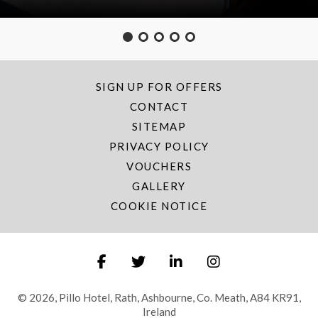
SIGN UP FOR OFFERS
CONTACT
SITEMAP
PRIVACY POLICY
VOUCHERS
GALLERY
COOKIE NOTICE
© 2026, Pillo Hotel, Rath, Ashbourne, Co. Meath, A84 KR91,
Ireland