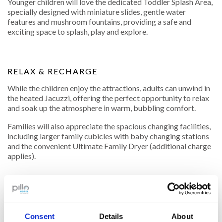
Younger children will love the dedicated Toddler Splash Area,
specially designed with miniature slides, gentle water
features and mushroom fountains, providing a safe and
exciting space to splash, play and explore.
RELAX & RECHARGE
While the children enjoy the attractions, adults can unwind in
the heated Jacuzzi, offering the perfect opportunity to relax
and soak up the atmosphere in warm, bubbling comfort.
Families will also appreciate the spacious changing facilities,
including larger family cubicles with baby changing stations
and the convenient Ultimate Family Dryer (additional charge
applies).
18-Hole Caribbean Crazy Golf
Challenge family and friends to a round on Funtasia's
Caribbean-themed 18-hole Crazy Golf Course. Suitable for
Consent
Details
About
all ages and abilities, it's the perfect activity for some friendly