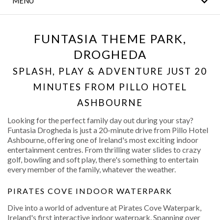
MENU
THE LEGACY BAR
MEETINGS & EVENTS
FUNTASIA THEME PARK,
DROGHEDA
CLANN FITNESS AND
LEISURE CLUB
SPLASH, PLAY & ADVENTURE JUST 20
MINUTES FROM PILLO HOTEL
WEDDINGS
ASHBOURNE
CONTACT US
Looking for the perfect family day out during your stay?
Funtasia Drogheda is just a 20-minute drive from Pillo Hotel
LOCAL
Ashbourne, offering one of Ireland's most exciting indoor
ATTRACTIONS
entertainment centres. From thrilling water slides to crazy
golf, bowling and soft play, there's something to entertain
every member of the family, whatever the weather.
DINING
PIRATES COVE INDOOR WATERPARK
Dive into a world of adventure at Pirates Cove Waterpark,
Ireland's first interactive indoor waterpark. Spanning over