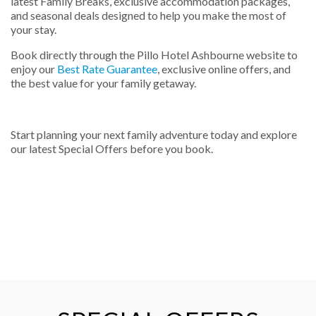
latest Family Breaks, exclusive accommodation packages,
and seasonal deals designed to help you make the most of
your stay.
Book directly through the Pillo Hotel Ashbourne website to
enjoy our
Best Rate Guarantee
, exclusive online offers, and
the best value for your family getaway.
Start planning your next family adventure today and explore
our latest Special Offers before you book.