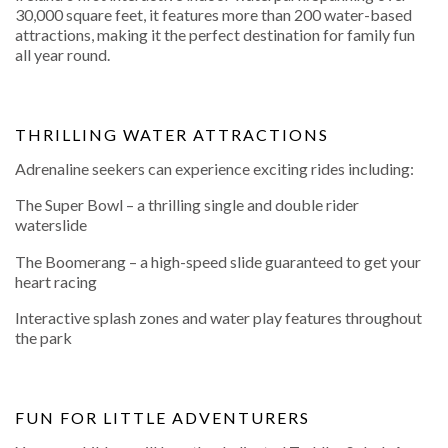
30,000 square feet, it features more than 200 water-based
attractions, making it the perfect destination for family fun
all year round.
THRILLING WATER ATTRACTIONS
Adrenaline seekers can experience exciting rides including:
The Super Bowl – a thrilling single and double rider
waterslide
The Boomerang – a high-speed slide guaranteed to get your
heart racing
Interactive splash zones and water play features throughout
the park
FUN FOR LITTLE ADVENTURERS