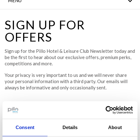
MENU
THE LEGACY BAR
MEETINGS & EVENTS
SIGN UP FOR
OFFERS
CLANN FITNESS AND
LEISURE CLUB
Sign up for the Pillo Hotel & Leisure Club Newsletter today and
WEDDINGS
be the first to hear about our exclusive offers, premium perks,
competitions and more.
CONTACT US
Your privacy is very important to us and we will never share
your personal information with a third party. Our emails will
LOCAL
always be informative and only occasionally sent.
ATTRACTIONS
DINING
Email
Consent
Details
About
First name