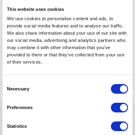
This website uses cookies
We use cookies to personalise content and ads, to
Last name
provide social media features and to analyse our traffic.
We also share information about your use of our site with
our social media, advertising and analytics partners who
may combine it with other information that you’ve
Be the first to know about Flash Sales and new Packages!
provided to them or that they’ve collected from your use
Click In To Opt In To Our Database
of their services.
Consent
Necessary
Selection
Preferences
SPECIAL OFFERS
Statistics