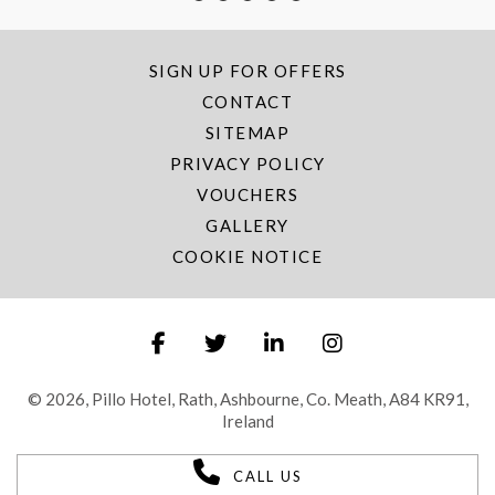
SIGN UP FOR OFFERS
CONTACT
SITEMAP
PRIVACY POLICY
VOUCHERS
GALLERY
COOKIE NOTICE
© 2026, Pillo Hotel, Rath, Ashbourne, Co. Meath, A84 KR91,
Ireland
CALL US