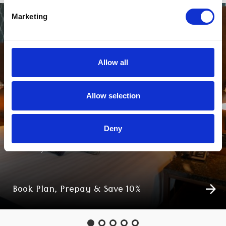
Marketing
Allow all
Allow selection
Deny
PLAN, PREPAY & SAVE
Book Plan, Prepay & Save 10%